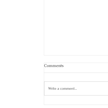
Comments
Write a comment...
Best Fitness Tips & Hacks for