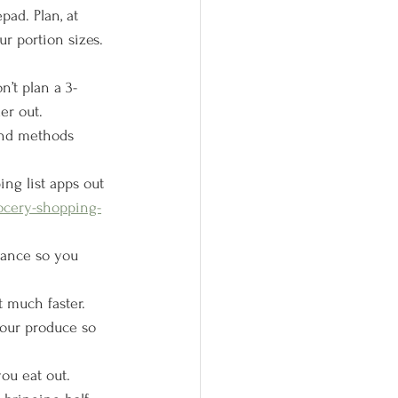
pad. Plan, at 
 portion sizes. 
on’t plan a 3-
er out.
 and methods 
ing list apps out 
ocery-shopping-
vance so you 
 much faster. 
our produce so 
ou eat out. 