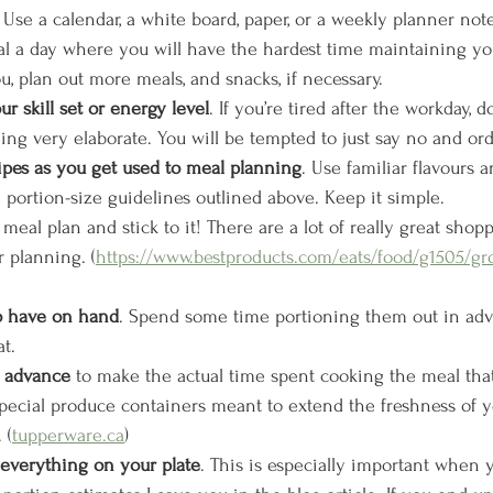
: Use a calendar, a white board, paper, or a weekly planner note
 a day where you will have the hardest time maintaining your
you, plan out more meals, and snacks, if necessary. 
r skill set or energy level
. If you’re tired after the workday, d
ng very elaborate. You will be tempted to just say no and ord
ipes as you get used to meal planning
. Use familiar flavours
 portion-size guidelines outlined above. Keep it simple.
meal plan and stick to it! There are a lot of really great shopp
r planning. (
https://www.bestproducts.com/eats/food/g1505/gr
o have on hand
. Spend some time portioning them out in ad
t.
n advance
 to make the actual time spent cooking the meal that
pecial produce containers meant to extend the freshness of y
 (
tupperware.ca
)
 everything on your plate
. This is especially important when y