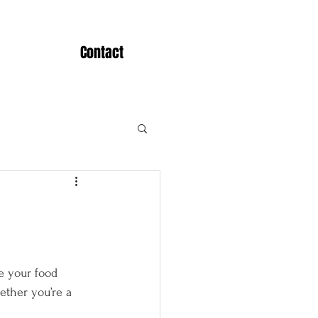
Contact
e your food 
ether you’re a 