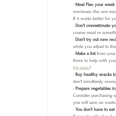
• 
Meal Plan your week
minimum, the one meal
If it works better for 
• 
Don’t overestimate you
course meal or somethi
• 
Don’t try out new rec
while you adjust to the
• 
Make a list
 from your 
there to help with you
list-apps/
)
• 
Buy healthy snacks t
don’t mindlessly overea
• 
Prepare vegetables i
Consider purchasing s
you will save on waste.
• 
You don’t have to eat