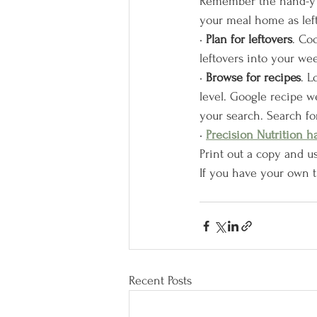
Remember the hand-y po
your meal home as left
• 
Plan for leftovers
. Co
leftovers into your wee
• 
Browse for recipes
. L
level. Google recipe we
your search. Search fo
• 
Precision Nutrition h
Print out a copy and us
If you have your own t
Recent Posts