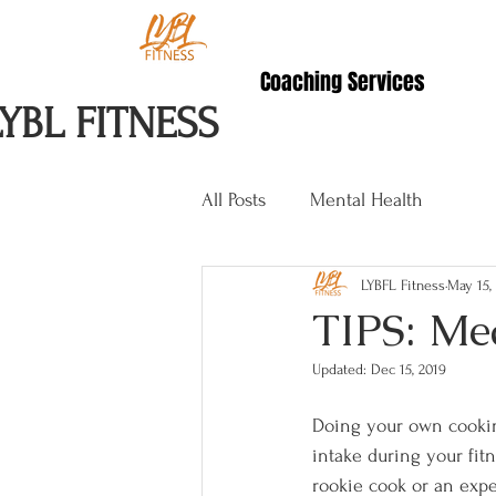
Coaching Services
LYBL FITNESS
All Posts
Mental Health
LYBFL Fitness
May 15,
TIPS: Me
Updated:
Dec 15, 2019
Doing your own cookin
intake during your fitn
rookie cook or an exp