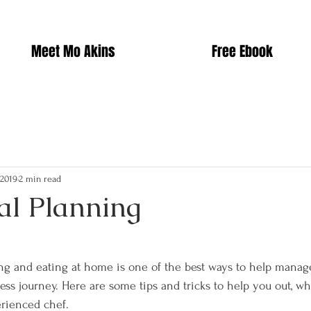
Meet Mo Akins
Free Ebook
 2019
2 min read
al Planning
g and eating at home is one of the best ways to help manag
ess journey. Here are some tips and tricks to help you out, wh
erienced chef.