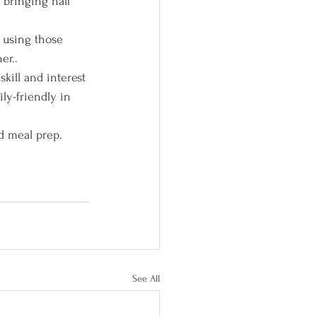
 bringing half 
 using those 
er..
kill and interest 
ily-friendly in 
d meal prep. 
See All