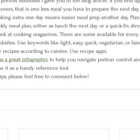
rtion estimates I gave you in the blog article. If you end up
overs, that is one less meal you have to prepare the next day.
oking extra one day means easier meal prep another day. Plan
kly meal plan, either as lunch the next day or a quick-fix dinn
ook at cooking magazines. There are some available for every s
bsites. Use keywords like light, easy, quick, vegetarian, or fam
r recipes according to cuisine. Use recipe apps. 
as a great infographic
 to help you navigate portion control an
e it as a handy reference tool.
ips, please feel free to comment below!