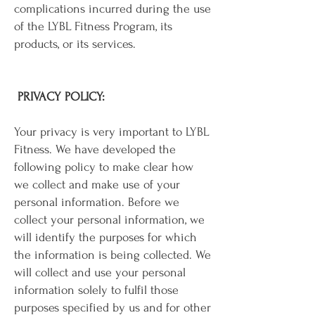
complications incurred during the use
of the LYBL Fitness Program, its
products, or its services.
PRIVACY POLICY:
Your privacy is very important to LYBL
Fitness. We have developed the
following policy to make clear how
we collect and make use of your
personal information. Before we
collect your personal information, we
will identify the purposes for which
the information is being collected. We
will collect and use your personal
information solely to fulfil those
purposes specified by us and for other