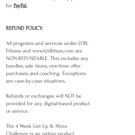
for
PayPal.
REFUND POLICY:
All programs and services under LYBL
Fitness and
www.lyblfitnes.com
are
NON-REFUNDABLE. This includes any
bundles, sale items, one-time offer
purchases, and coaching. Exceptions
are case-by-case situations.
Refunds or exchanges will NOT be
provided for any digital-based product
or service.
The 4 Week Get Up & Move
Challenge is an online product