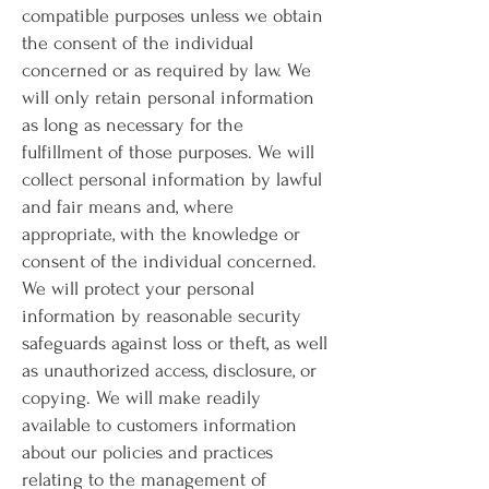
compatible purposes unless we obtain
the consent of the individual
concerned or as required by law. We
will only retain personal information
as long as necessary for the
fulfillment of those purposes. We will
collect personal information by lawful
and fair means and, where
appropriate, with the knowledge or
consent of the individual concerned.
We will protect your personal
information by reasonable security
safeguards against loss or theft, as well
as unauthorized access, disclosure, or
copying. We will make readily
available to customers information
about our policies and practices
relating to the management of