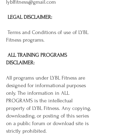
lyblfitness@gmail.com
LEGAL DISCLAIMER:
Terms and Conditions of use of LYBL
Fitness programs.
ALL TRAINING PROGRAMS
DISCLAIMER:
All programs under LYBL Fitness are
designed for informational purposes
only. The information in ALL
PROGRAMS is the intellectual
property of LYBL Fitness. Any copying,
downloading, or posting of this series
on a public forum or download site is
strictly prohibited.