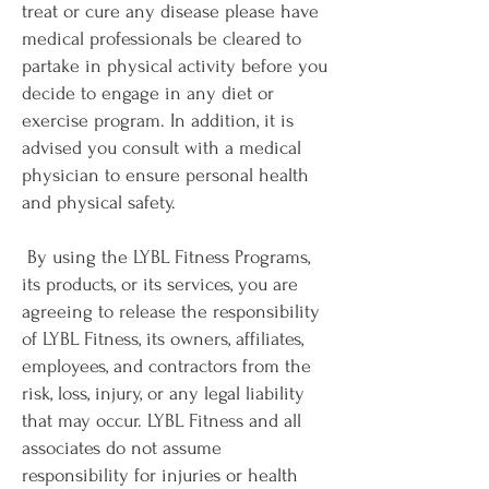
treat or cure any disease please have
medical professionals be cleared to
partake in physical activity before you
decide to engage in any diet or
exercise program. In addition, it is
advised you consult with a medical
physician to ensure personal health
and physical safety.
By using the LYBL Fitness Programs,
its products, or its services, you are
agreeing to release the responsibility
of LYBL Fitness, its owners, affiliates,
employees, and contractors from the
risk, loss, injury, or any legal liability
that may occur. LYBL Fitness and all
associates do not assume
responsibility for injuries or health