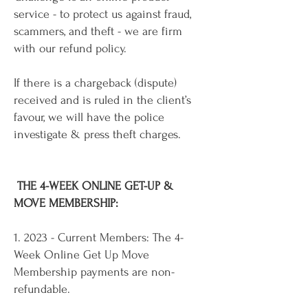
service - to protect us against fraud,
scammers, and theft - we are firm
with our refund policy.
If there is a chargeback (dispute)
received and is ruled in the client’s
favour, we will have the police
investigate & press theft charges.
THE 4-WEEK ONLINE GET-UP &
MOVE MEMBERSHIP:
1. 2023 - Current Members: The 4-
Week Online Get Up Move
Membership payments are non-
refundable.