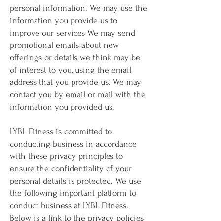
personal information. We may use the
information you provide us to
improve our services We may send
promotional emails about new
offerings or details we think may be
of interest to you, using the email
address that you provide us. We may
contact you by email or mail with the
information you provided us.
LYBL Fitness is committed to
conducting business in accordance
with these privacy principles to
ensure the confidentiality of your
personal details is protected. We use
the following important platform to
conduct business at LYBL Fitness.
Below is a link to the privacy policies