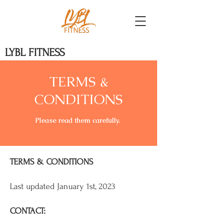
LYBL FITNESS
TERMS &
CONDITIONS
Please read them carefully. ​
TERMS & CONDITIONS
Last updated January 1st, 2023
CONTACT: