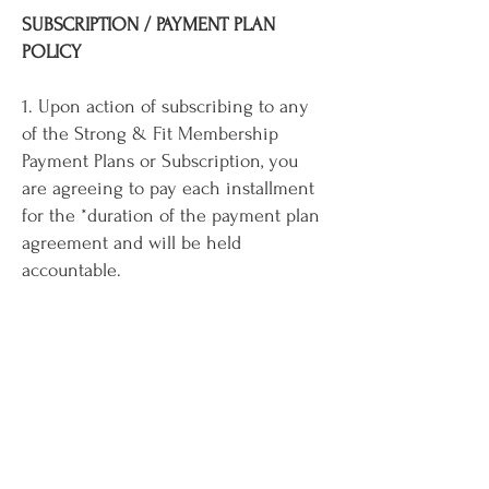
SUBSCRIPTION / PAYMENT PLAN
POLICY
1. Upon action of subscribing to any
of the Strong & Fit Membership
Payment Plans or Subscription, you
are agreeing to pay each installment
for the *duration of the payment plan
agreement and will be held
accountable.
Why do we do this? Results take time!
We feel strongly that paying keeps
you accountable and aids in your
reaching your goals.
We understand that cards expire, or
fraud happens. If for any reason you