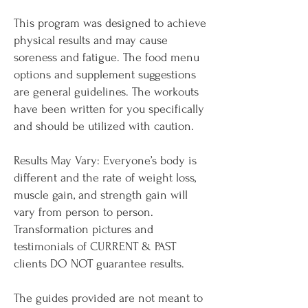
This program was designed to achieve
physical results and may cause
soreness and fatigue. The food menu
options and supplement suggestions
are general guidelines. The workouts
have been written for you specifically
and should be utilized with caution.
Results May Vary: Everyone’s body is
different and the rate of weight loss,
muscle gain, and strength gain will
vary from person to person.
Transformation pictures and
testimonials of CURRENT & PAST
clients DO NOT guarantee results.
The guides provided are not meant to