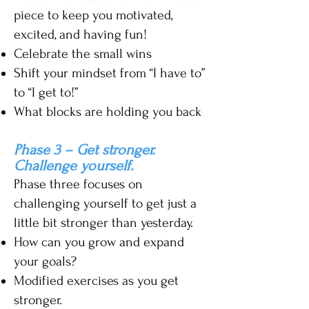
piece to keep you motivated,
excited, and having fun!
Celebrate the small wins
Shift your mindset from “I have to”
to “I get to!”
What blocks are
holding you back
Phase
3 – Get stronger.
Challenge yourself.
Phase three focuses on
challenging yourself to get just a
little bit stronger than yesterday.
How can you grow and exp
and
your goals?
Modified exercises as you get
stronger.