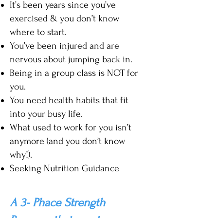
It’s been years since you’
ve
exercised & you don’t know
where to start.
You’ve been injured and are
nervous about jumping back in.
Being in a group class is NOT for
you.
You need health habits that fit
into your busy life.
What used to work for you isn’t
anymore (and you don’t know
why!).
Seeking Nutrition Guidance
A 3- Phace Strength