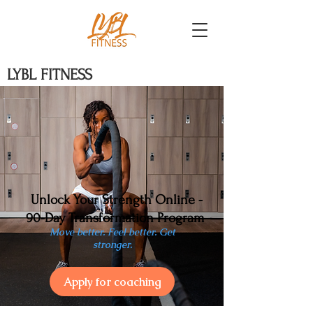
LYBL FITNESS
Unlock Your Strength Online -
90-Day Transformation Program
Move better. Feel better. Get
stronger.
Apply for coaching