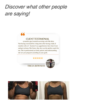
Discover what other people
are saying!