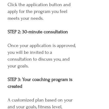
Click the application button and
apply for the program you feel
meets your needs.
STEP 2: 30-minute consultation
Once your application is approved,
you will be invited to a
consultation to discuss you, and
your goals.
STEP 3: Your coaching program is
created
A customized plan based on your
and your goals, fitness level,