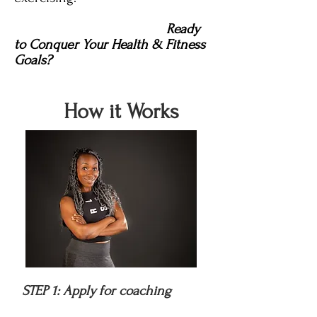
Ready
to Conquer Your Health & Fitness
Goals?
How it Works
STEP 1: Apply for coaching