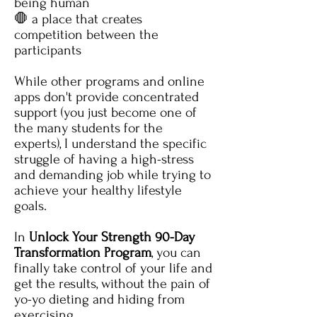
being human
🛑 a place that creates
competition between the
participants
While other programs and online
apps don't provide concentrated
support (you just become one of
the many students for the
experts), I understand the specific
struggle of having a high-stress
and demanding job while trying to
achieve your healthy lifestyle
goals.
In
Unlock Your Strength 90-Day
Transformation Program
,
you can
finally take control of your life and
get the results, without the pain of
yo-yo dieting and hiding from
exercising.