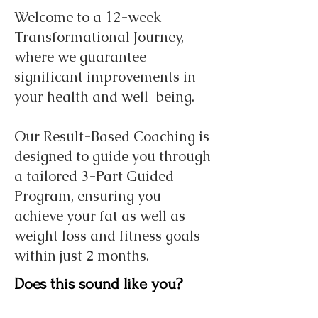
Welcome to a 12-week
Transformational Journey,
where we guarantee
significant improvements in
your health and well-being.
Our Result-Based Coaching is
designed to guide you through
a tailored 3-Part Guided
Program, ensuring you
achieve your fat as well as
weight loss and fitness goals
within just 2 months.
Does this sound like you?