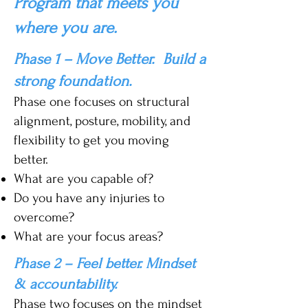
Program that meets you
where you are.
Phase 1 – Move Better. Build a
strong foundation.
Phase one focuses on structural
alignment, posture, mobility, and
flexibility to get you moving
better.
What are you capable of?
Do you have any injuries to
overcome?
What are your focus areas?
Phase 2 – Feel better. Mindset
& accountability.
Phase two focuses on the mindset