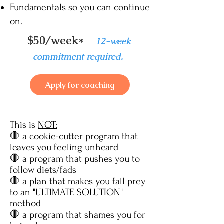
Fundamentals so you can continue
on.
$50/week*
12
-week
commitment required.
Apply for coaching
This is
NOT:
🛑 a cookie-cutter program that
leaves you feeling unheard
🛑 a program
that pushes you to
follow diets/fads
🛑 a plan that makes you fall prey
to an "ULTIMATE SOLUTION"
method
🛑 a program that shames you for