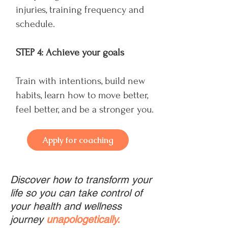
injuries, training frequency and
schedule.
STEP 4: Achieve your goals
Train with intentions, build new
habits, learn how to move better,
feel better, and be a stronger you.
Apply for coaching
Discover how to transform your
life so you can take control of
your health and wellness
journey
unapologetically.